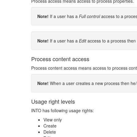
Process access means access to process properties.
Note!
If a user has a
Full control
access to a proces
Note!
If a user has a
Edit
access to a process then 
Process content access
Process content access means access to process content
Note!
When a user creates a new process then he/she
Usage right levels
INTO has following usage rights:
View only
Create
Delete