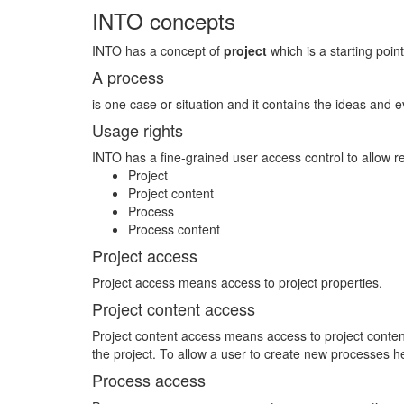
INTO concepts
INTO has a concept of
project
which is a starting point
A process
is one case or situation and it contains the ideas and e
Usage rights
INTO has a fine-grained user access control to allow r
Project
Project content
Process
Process content
Project access
Project access means access to project properties.
Project content access
Project content access means access to project content 
the project. To allow a user to create new processes 
Process access