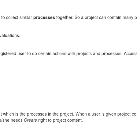
 to collect similar
processes
together. So a project can contain many 
valuations.
egistered user to do certain actions with projects and processes. Access
which is the processes in the project. When a user is given project cont
he/she needs
Create
right to project content.