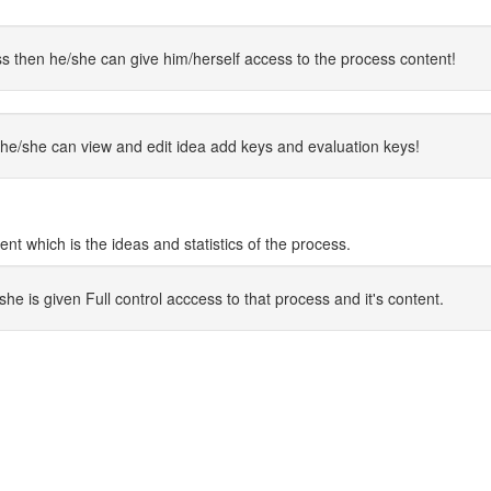
s then he/she can give him/herself access to the process content!
he/she can view and edit idea add keys and evaluation keys!
 which is the ideas and statistics of the process.
 is given Full control acccess to that process and it's content.