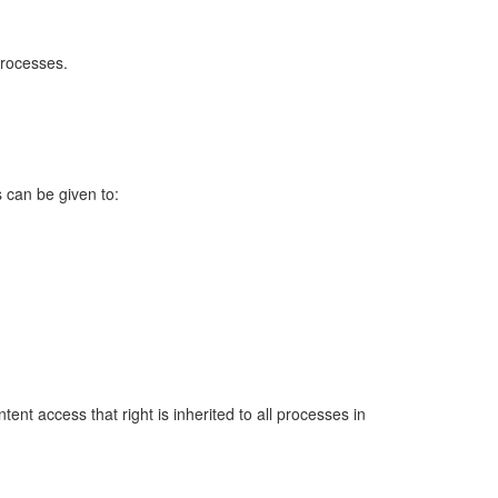
processes.
 can be given to:
ent access that right is inherited to all processes in