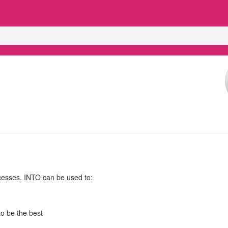
cesses. INTO can be used to:
o be the best