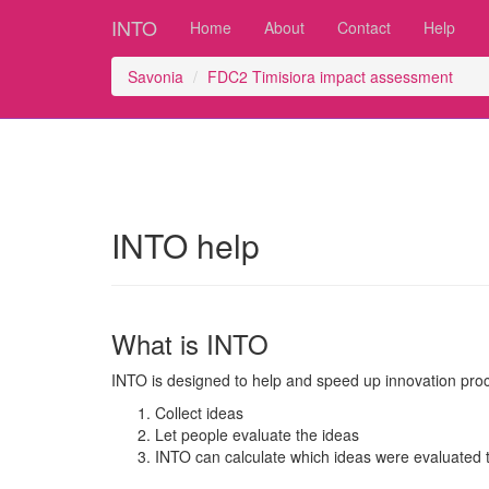
INTO
Home
About
Contact
Help
Savonia
FDC2 Timisiora impact assessment
INTO help
What is INTO
INTO is designed to help and speed up innovation pro
Collect ideas
Let people evaluate the ideas
INTO can calculate which ideas were evaluated t