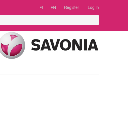
Register
Log in
FI
EN