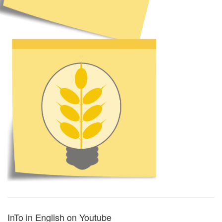
InTo in English on Youtube