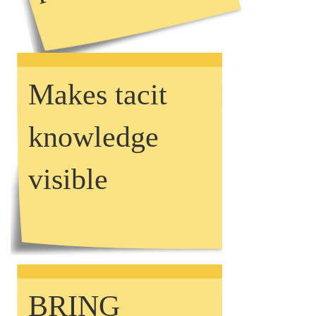
Makes tacit
knowledge
visible
BRING