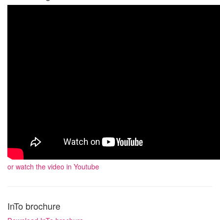
or watch the video in Youtube
InTo brochure