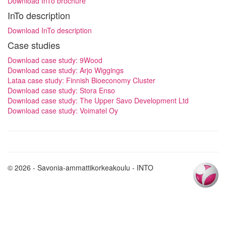
Download InTo brochure
InTo description
Download InTo description
Case studies
Download case study: 9Wood
Download case study: Arjo Wiggings
Lataa case study: Finnish Bioeconomy Cluster
Download case study: Stora Enso
Download case study: The Upper Savo Development Ltd
Download case study: Voimatel Oy
© 2026 - Savonia-ammattikorkeakoulu - INTO