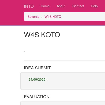
INTO
Home
About
Contact
Help
Savonia
W4S KOTO
W4S KOTO
-
IDEA SUBMIT
24/09/2025
-
EVALUATION