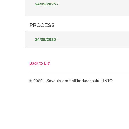
24/09/2025
-
PROCESS
24/09/2025
-
Back to List
© 2026 - Savonia-ammattikorkeakoulu - INTO