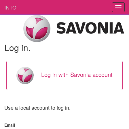
INTO
Log in.
Log in with Savonia account
Use a local account to log in.
Email