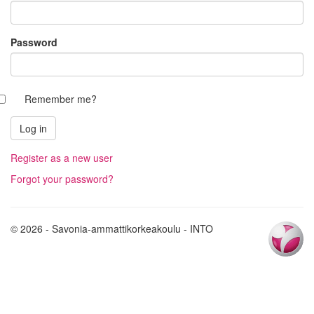
Password
Remember me?
Register as a new user
Forgot your password?
© 2026 - Savonia-ammattikorkeakoulu - INTO