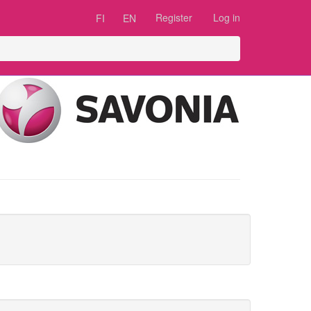
Register
Log in
FI
EN