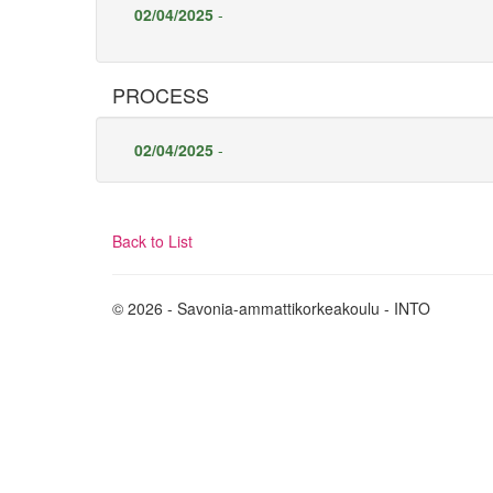
02/04/2025
-
PROCESS
02/04/2025
-
Back to List
© 2026 - Savonia-ammattikorkeakoulu - INTO