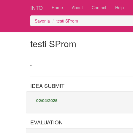
INTO
Home
About
Contact
Help
Savonia
testi SProm
testi SProm
-
IDEA SUBMIT
02/04/2025
-
EVALUATION