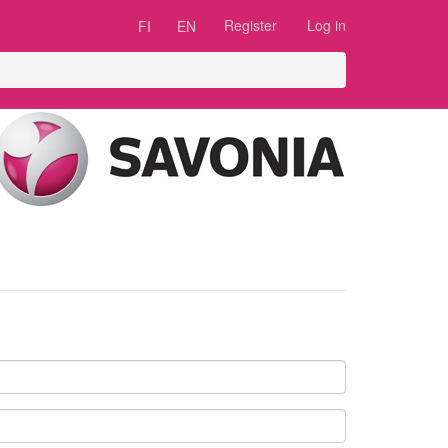
Register
Log in
FI
EN