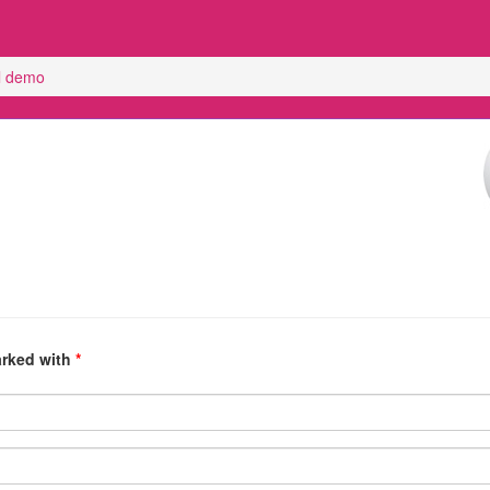
el demo
arked with