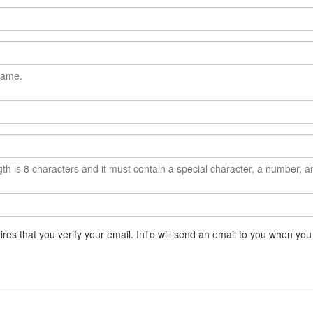
name.
 is 8 characters and it must contain a special character, a number, an
ires that you verify your email. InTo will send an email to you when you 