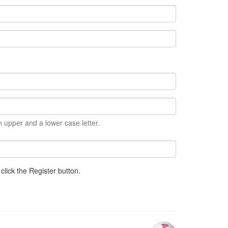
 upper and a lower case letter.
click the Register button.