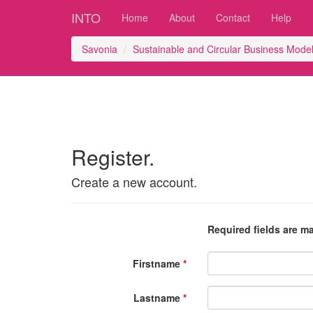
INTO
Home
About
Contact
Help
Savonia
Sustainable and Circular Business Mod
Register.
Create a new account.
Required fields are m
Firstname
Lastname