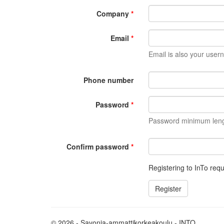
Company
Email
Email is also your user
Phone number
Password
Password minimum length
Confirm password
Registering to InTo requ
© 2026 - Savonia-ammattikorkeakoulu - INTO