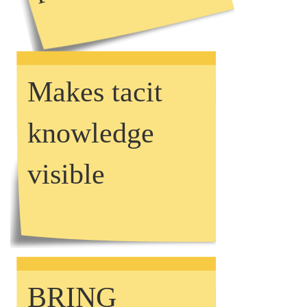
Makes tacit
knowledge
visible
BRING