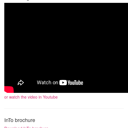
or watch the video in Youtube
InTo brochure