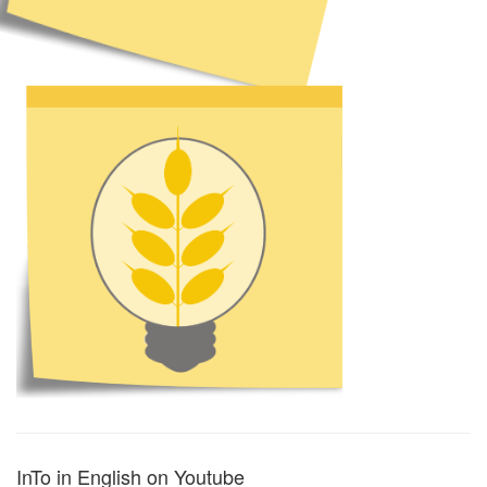
InTo in English on Youtube