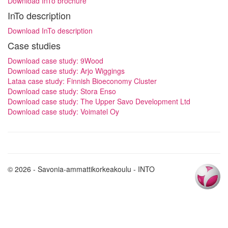
Download InTo brochure
InTo description
Download InTo description
Case studies
Download case study: 9Wood
Download case study: Arjo Wiggings
Lataa case study: Finnish Bioeconomy Cluster
Download case study: Stora Enso
Download case study: The Upper Savo Development Ltd
Download case study: Voimatel Oy
© 2026 - Savonia-ammattikorkeakoulu - INTO