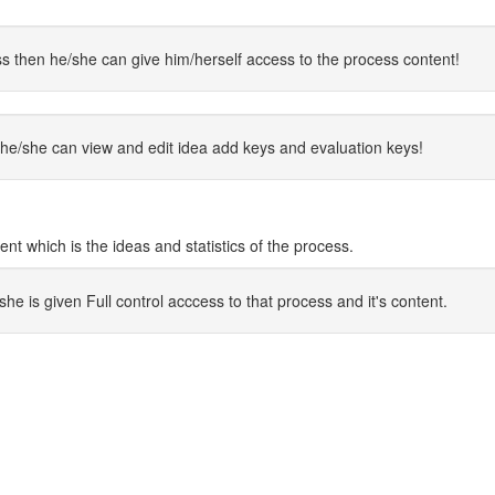
s then he/she can give him/herself access to the process content!
he/she can view and edit idea add keys and evaluation keys!
 which is the ideas and statistics of the process.
 is given Full control acccess to that process and it's content.