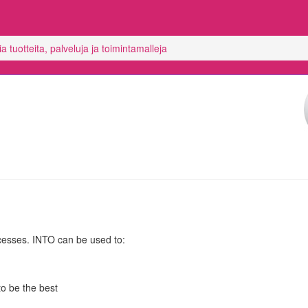
 tuotteita, palveluja ja toimintamalleja
cesses. INTO can be used to:
o be the best