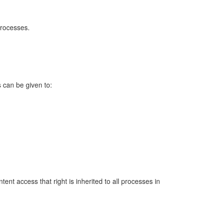
processes.
 can be given to:
ent access that right is inherited to all processes in