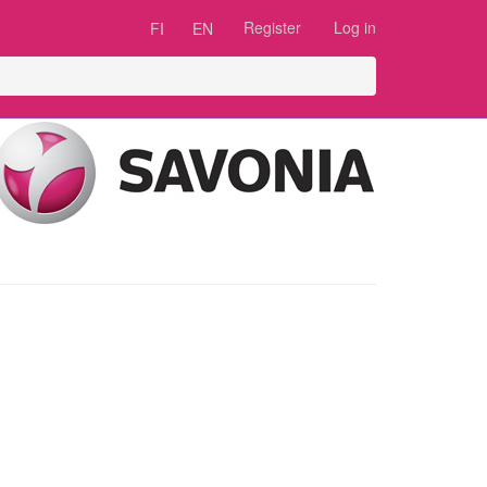
Register
Log in
FI
EN