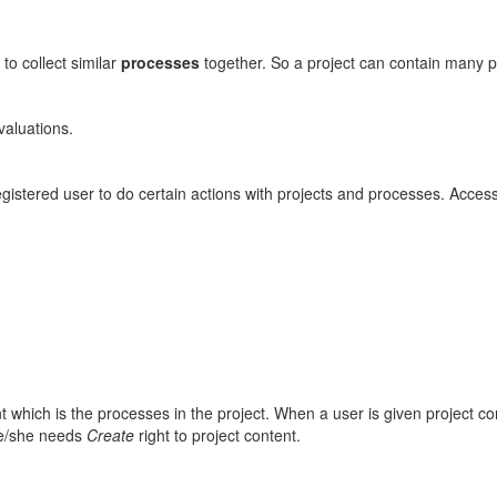
 to collect similar
processes
together. So a project can contain many 
valuations.
egistered user to do certain actions with projects and processes. Access
which is the processes in the project. When a user is given project cont
he/she needs
Create
right to project content.