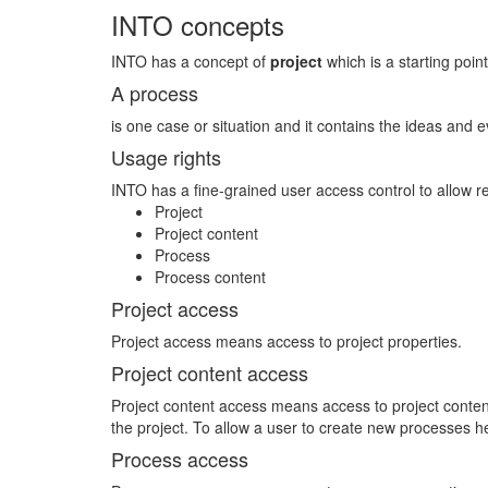
INTO concepts
INTO has a concept of
project
which is a starting point
A process
is one case or situation and it contains the ideas and e
Usage rights
INTO has a fine-grained user access control to allow r
Project
Project content
Process
Process content
Project access
Project access means access to project properties.
Project content access
Project content access means access to project content 
the project. To allow a user to create new processes 
Process access