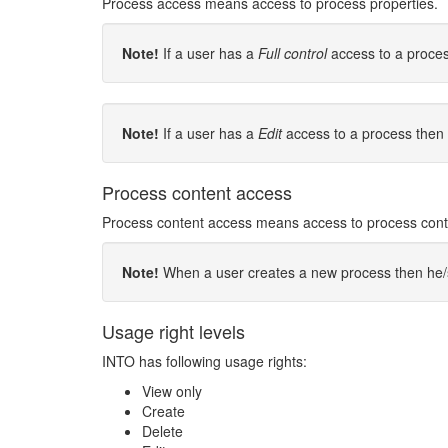
Process access means access to process properties.
Note!
If a user has a
Full control
access to a proces
Note!
If a user has a
Edit
access to a process then 
Process content access
Process content access means access to process content
Note!
When a user creates a new process then he/she
Usage right levels
INTO has following usage rights:
View only
Create
Delete