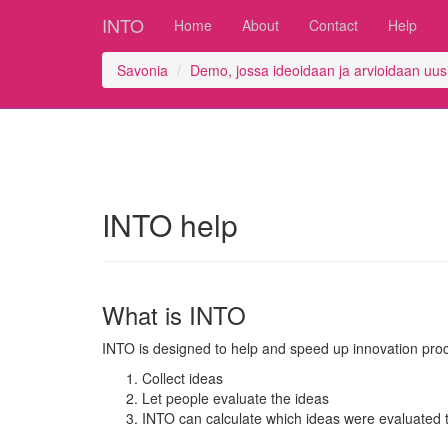
INTO
Home
About
Contact
Help
Savonia
Demo, jossa ideoidaan ja arvioidaan uusia
INTO help
What is INTO
INTO is designed to help and speed up innovation pro
Collect ideas
Let people evaluate the ideas
INTO can calculate which ideas were evaluated t